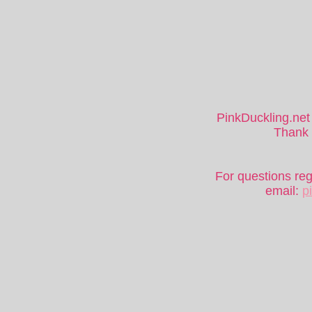
PinkDuckling.net 
Thank y
For questions re
email:
p