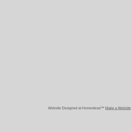
Website Designed
at Homestead™
Make a Website